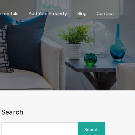
ng term rentals
Add Your Property
Blog
Contact
m rentals
Add Your Property
Blog
Contact
Search
Search