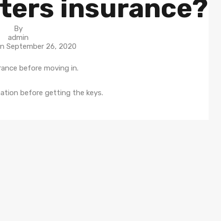
nters insurance?
By
admin
On
September 26, 2020
rance before moving in.
ation before getting the keys.