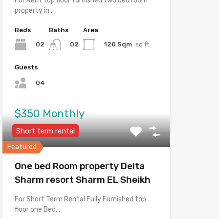
For Rent top floor furnished two bed room
property in…
Beds
Baths
Area
02
120 Sqm
sq ft
02
Guests
04
$350 Monthly
Short term rental
Featured
One bed Room property Delta
Sharm resort Sharm EL Sheikh
For Short Term Rental Fully Furnished top
floor one Bed…