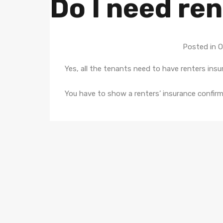
Do I need re
Posted in 
Yes, all the tenants need to have renters insu
You have to show a renters’ insurance confirm