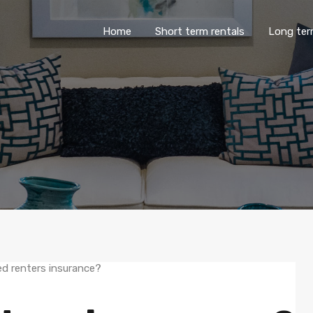
Home
Short term rentals
Lo
Home
Short term rentals
Long ter