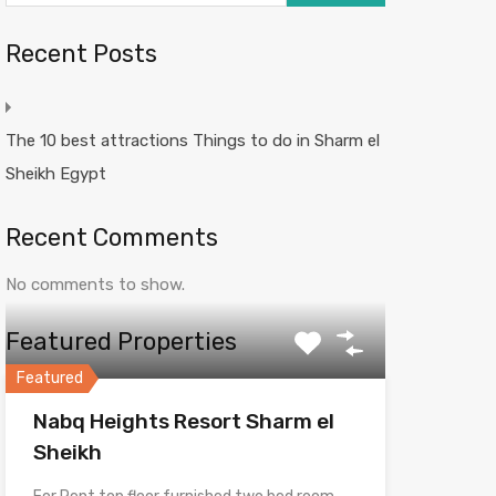
Recent Posts
The 10 best attractions Things to do in Sharm el
Sheikh Egypt
Recent Comments
No comments to show.
Featured Properties
Featured
Nabq Heights Resort Sharm el
Sheikh