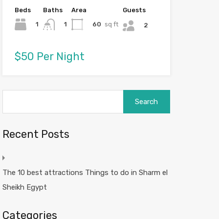
Beds
Baths
Area
Guests
1
60
sq ft
1
2
$50 Per Night
Search
for:
Recent Posts
The 10 best attractions Things to do in Sharm el
Sheikh Egypt
Categories