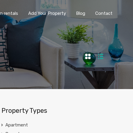
ng term rentals
Add Your Property
Blog
Contact
m rentals
Add Your Property
Blog
Contact
Property Types
Apartment