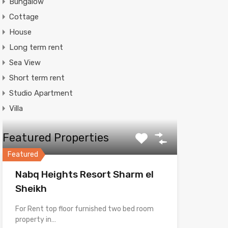
Bungalow
Cottage
House
Long term rent
Sea View
Short term rent
Studio Apartment
Villa
Featured Properties
Featured
Nabq Heights Resort Sharm el
Sheikh
For Rent top floor furnished two bed room
property in…