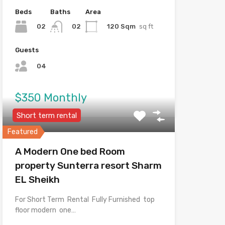
Beds
Baths
Area
02
120 Sqm
sq ft
02
Guests
04
$350 Monthly
Short term rental
Featured
A Modern One bed Room
property Sunterra resort Sharm
EL Sheikh
For Short Term Rental Fully Furnished top
floor modern one…