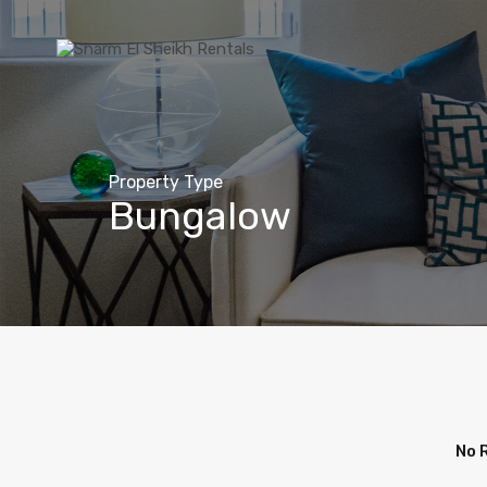
Property Type
Bungalow
No 