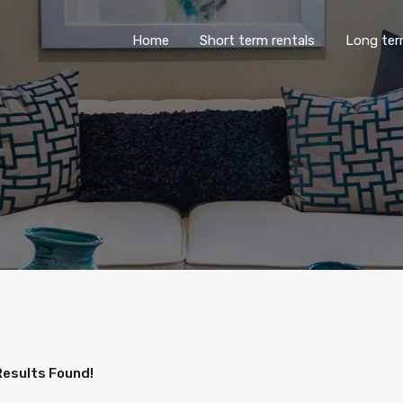
Home
Short term rentals
Lo
Home
Short term rentals
Long ter
Results Found!