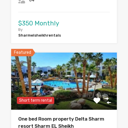
04
$350 Monthly
By
Sharmelsheikhrentals
Featured
Short term rental
One bed Room property Delta Sharm
resort Sharm EL Sheikh