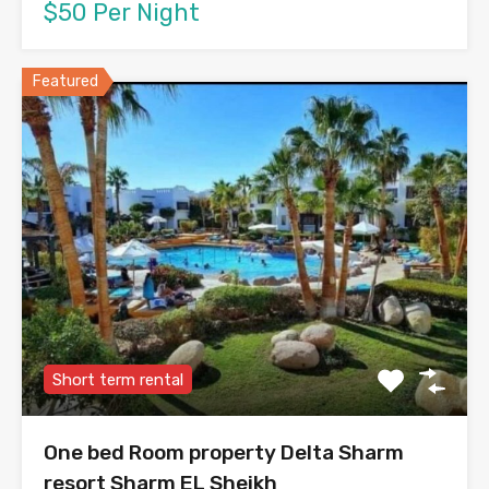
$50 Per Night
Featured
Short term rental
One bed Room property Delta Sharm
resort Sharm EL Sheikh