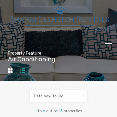
Property Feature
Air Conditioning
Date New to Old
1
to
6
out of
15
properties