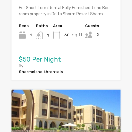
For Short Term Rental Fully Furnished t one Bed
room property in Delta Sharm Resort Sharm…
Beds
Baths
Area
Guests
sq ft
2
1
60
1
$50 Per Night
By
Sharmelsheikhrentals