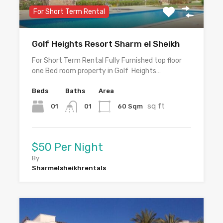
For Short Term Rental
Golf Heights Resort Sharm el Sheikh
For Short Term Rental Fully Furnished top floor
one Bed room property in Golf Heights…
Beds
Baths
Area
sq ft
01
60 Sqm
01
$50 Per Night
By
Sharmelsheikhrentals