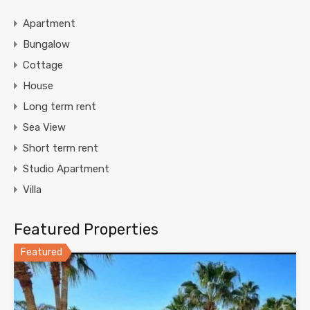
Apartment
Bungalow
Cottage
House
Long term rent
Sea View
Short term rent
Studio Apartment
Villa
Featured Properties
Featured