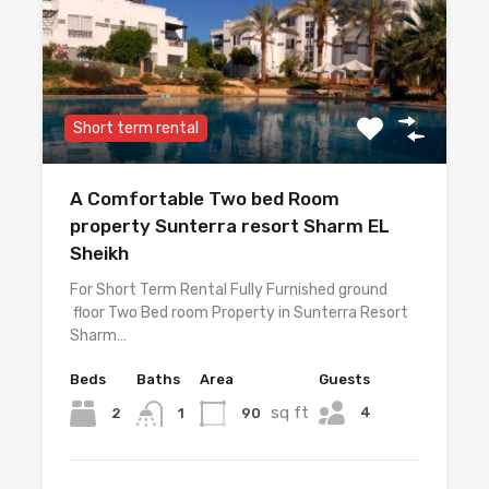
Short term rental
A Comfortable Two bed Room
property Sunterra resort Sharm EL
Sheikh
For Short Term Rental Fully Furnished ground
floor Two Bed room Property in Sunterra Resort
Sharm…
Beds
Baths
Area
Guests
sq ft
4
2
90
1