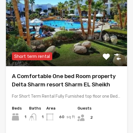
Short term rental
A Comfortable One bed Room property
Delta Sharm resort Sharm EL Sheikh
For Short Term Rental Fully Furnished top floor one Bed…
Beds
Baths
Area
Guests
1
60
sq ft
1
2