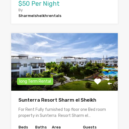
$50 Per Night
By
Sharmelsheikhrentals
long Term Rental
Sunterra Resort Sharm el Sheikh
For Rent Fully furnished top floor one Bed room
property in Sunterra Resort Sharm el…
Beds
Baths
Area
Guests