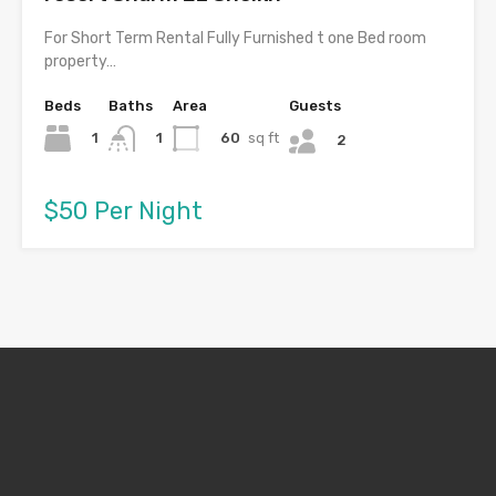
For Short Term Rental Fully Furnished t one Bed room
property…
Beds
Baths
Area
Guests
1
60
sq ft
1
2
$50 Per Night