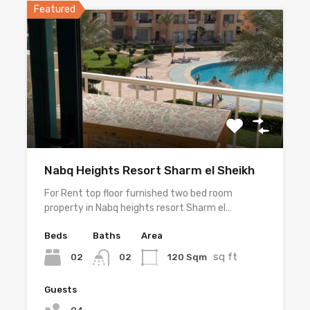
Featured
Nabq Heights Resort Sharm el Sheikh
For Rent top floor furnished two bed room
property in Nabq heights resort Sharm el…
Beds
Baths
Area
sq ft
02
120 Sqm
02
Guests