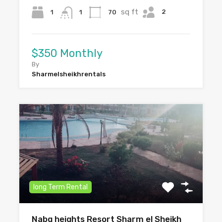
sq ft
2
1
70
1
$350 Monthly
By
Sharmelsheikhrentals
long Term Rental
Nabq heights Resort Sharm el Sheikh