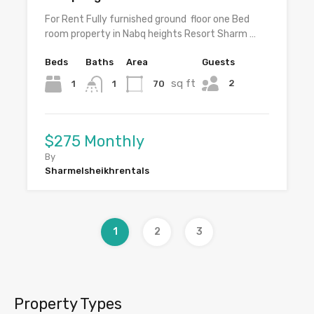
For Rent Fully furnished ground floor one Bed
room property in Nabq heights Resort Sharm …
Beds
Baths
Area
Guests
sq ft
2
1
70
1
$275 Monthly
By
Sharmelsheikhrentals
1
2
3
Property Types