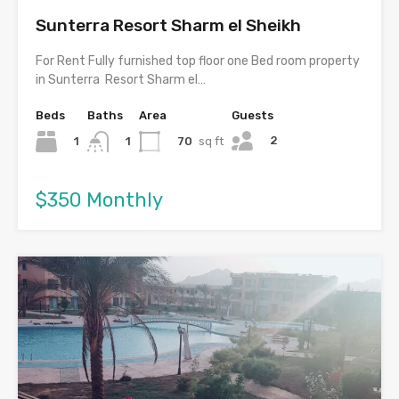
Sunterra Resort Sharm el Sheikh
For Rent Fully furnished top floor one Bed room property
in Sunterra Resort Sharm el…
Beds
Baths
Area
Guests
2
1
70
sq ft
1
$350 Monthly