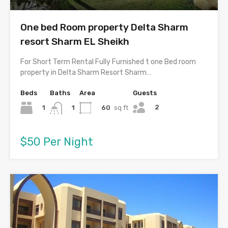
One bed Room property Delta Sharm
resort Sharm EL Sheikh
For Short Term Rental Fully Furnished t one Bed room
property in Delta Sharm Resort Sharm…
Beds
Baths
Area
Guests
2
1
60
sq ft
1
$50 Per Night