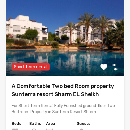
Short term rental
A Comfortable Two bed Room property
Sunterra resort Sharm EL Sheikh
For Short Term Rental Fully Furnished ground floor Two
Bed room Property in Sunterra Resort Sharm…
Beds
Baths
Area
Guests