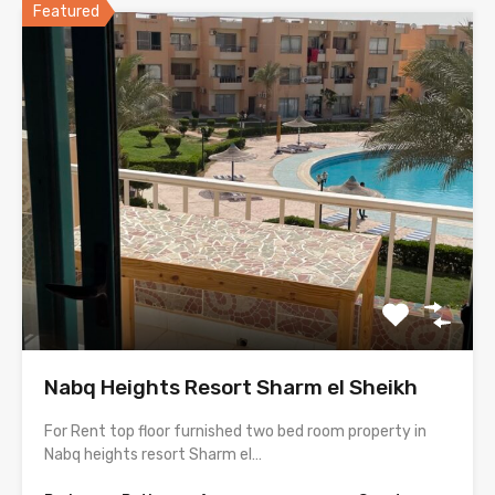
Featured
Nabq Heights Resort Sharm el Sheikh
For Rent top floor furnished two bed room property in
Nabq heights resort Sharm el…