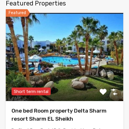
Featured Properties
Featured
Short term rental
One bed Room property Delta Sharm
resort Sharm EL Sheikh