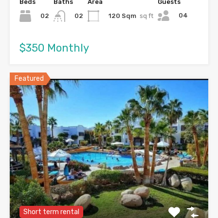
Beds
Baths
Area
Guests
04
02
120 Sqm
sq ft
02
$350 Monthly
Featured
Short term rental