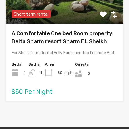
Short term rental
A Comfortable One bed Room property
Delta Sharm resort Sharm EL Sheikh
For Short Term Rental Fully Furnished top floor one Bed…
Beds
Baths
Area
Guests
1
60
sq ft
1
2
$50 Per Night