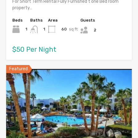
For Short Term Rental Fully Furnished t one Bed room
property…
Beds
Baths
Area
Guests
1
60
sq ft
1
2
$50 Per Night
Featured