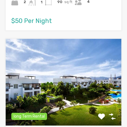
4
2
90
sq ft
1
$50 Per Night
long Term Rental