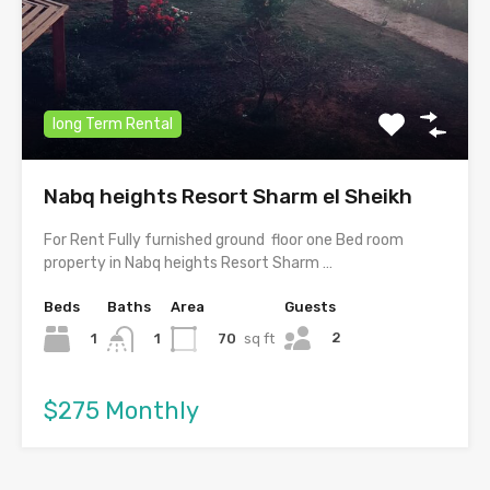
long Term Rental
Nabq heights Resort Sharm el Sheikh
For Rent Fully furnished ground floor one Bed room
property in Nabq heights Resort Sharm …
Beds
Baths
Area
Guests
2
1
70
sq ft
1
$275 Monthly