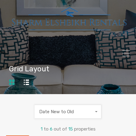
Grid Layout
Date New to Old
1
to
6
out of
15
properties