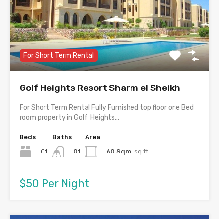
For Short Term Rental
Golf Heights Resort Sharm el Sheikh
For Short Term Rental Fully Furnished top floor one Bed
room property in Golf Heights…
Beds
Baths
Area
01
60 Sqm
sq ft
01
$50 Per Night