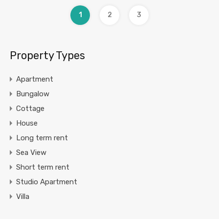
1
2
3
Property Types
Apartment
Bungalow
Cottage
House
Long term rent
Sea View
Short term rent
Studio Apartment
Villa